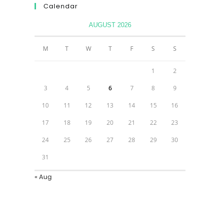
Calendar
AUGUST 2026
M
T
W
T
F
S
S
1
2
3
4
5
6
7
8
9
10
11
12
13
14
15
16
17
18
19
20
21
22
23
24
25
26
27
28
29
30
31
« Aug