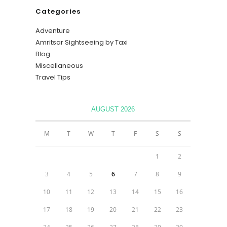
Categories
Adventure
Amritsar Sightseeing by Taxi
Blog
Miscellaneous
Travel Tips
AUGUST 2026
M
T
W
T
F
S
S
1
2
3
4
5
6
7
8
9
10
11
12
13
14
15
16
17
18
19
20
21
22
23