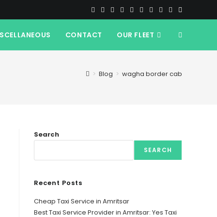
ISCELLANEOUS
CONTACT
OUR FLEET
TOGGLE
WEBSITE
>
Blog
>
wagha border cab
SEARCH
Search
SEARCH
Recent Posts
Cheap Taxi Service in Amritsar
Best Taxi Service Provider in Amritsar: Yes Taxi