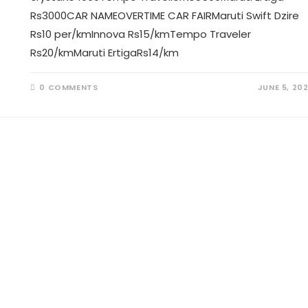
Rs3000CAR NAMEOVERTIME CAR FAIRMaruti Swift Dzire
Rs10 per/kmInnova Rs15/kmTempo Traveler
Rs20/kmMaruti ErtigaRs14/km
0 COMMENTS
JUNE 5, 20