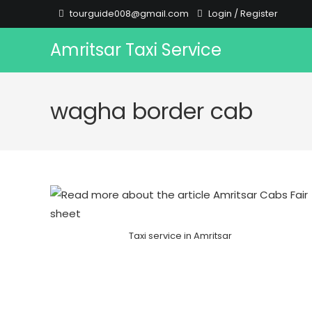
Skip
tourguide008@gmail.com
Login
/
Register
to
content
Amritsar Taxi Service
wagha border cab
Taxi service in Amritsar