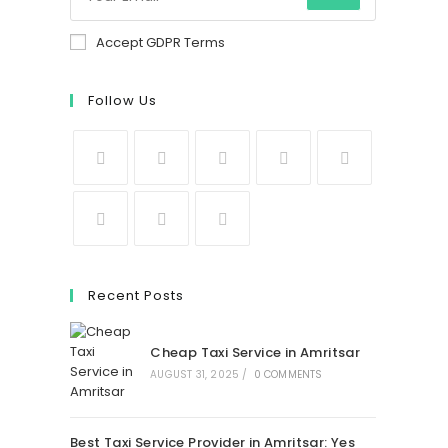
Accept GDPR Terms
Follow Us
Recent Posts
Cheap Taxi Service in Amritsar
AUGUST 31, 2025
/
0 COMMENTS
Best Taxi Service Provider in Amritsar: Yes