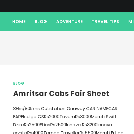
HOME
BLOG
ADVENTURE
TRAVEL TIPS
M
BLOG
Amritsar Cabs Fair Sheet
8Hrs/80Kms Outstation Onaway CAR NAMECAR
FAREIndigo CSRs2000TaveraRs3000Maruti Swift
DzireRs2500EtiosRs2500Innova Rs3200Innova
crystaRs4000Tempo TravellerRs5500Maruti Ertiga