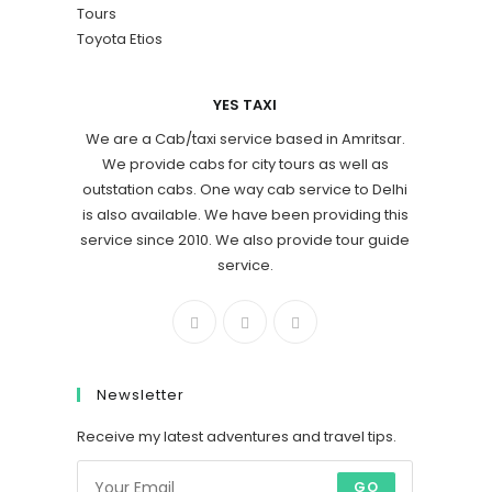
Tours
Toyota Etios
YES TAXI
We are a Cab/taxi service based in Amritsar.
We provide cabs for city tours as well as
outstation cabs. One way cab service to Delhi
is also available. We have been providing this
service since 2010. We also provide tour guide
service.
Newsletter
Receive my latest adventures and travel tips.
GO