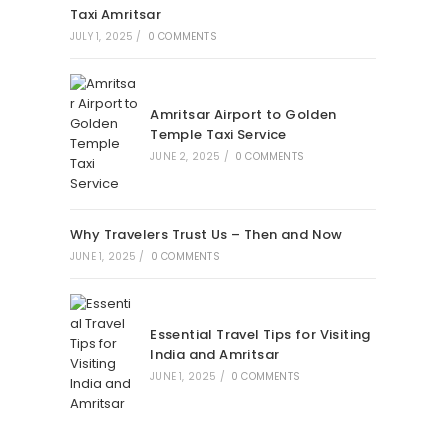
Taxi Amritsar
JULY 1, 2025
/
0 COMMENTS
Amritsar Airport to Golden
Temple Taxi Service
JUNE 2, 2025
/
0 COMMENTS
Why Travelers Trust Us – Then and Now
JUNE 1, 2025
/
0 COMMENTS
Essential Travel Tips for Visiting
India and Amritsar
JUNE 1, 2025
/
0 COMMENTS