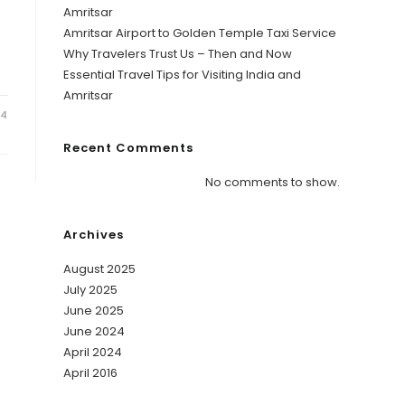
Amritsar
Amritsar Airport to Golden Temple Taxi Service
Why Travelers Trust Us – Then and Now
Essential Travel Tips for Visiting India and
Amritsar
24
Recent Comments
No comments to show.
Archives
August 2025
July 2025
June 2025
June 2024
April 2024
April 2016