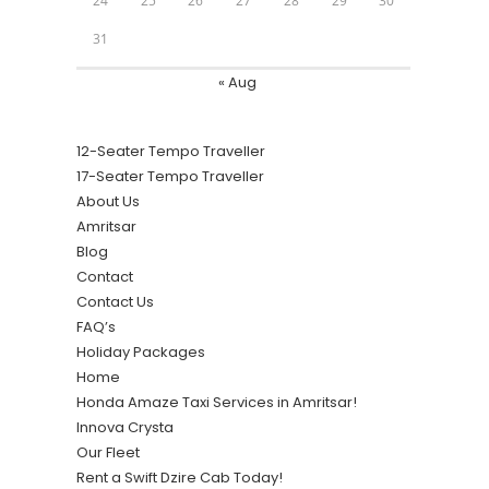
24
25
26
27
28
29
30
31
« Aug
12-Seater Tempo Traveller
17-Seater Tempo Traveller
About Us
Amritsar
Blog
Contact
Contact Us
FAQ’s
Holiday Packages
Home
Honda Amaze Taxi Services in Amritsar!
Innova Crysta
Our Fleet
Rent a Swift Dzire Cab Today!