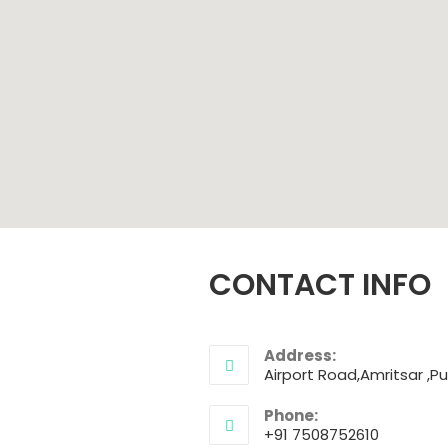
CONTACT INFO
Address:
Airport Road,Amritsar ,Pu
Phone:
+91 7508752610