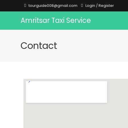
tourguide008@gmail.com
Login
/
Register
Amritsar Taxi Service
Contact