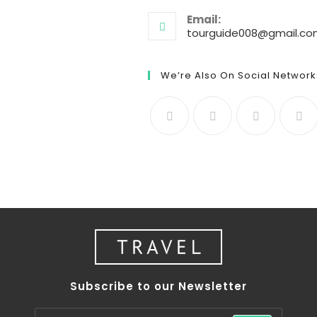
Email:
tourguide008@gmail.c
We’re Also On Social Network
Subscribe to our Newsletter