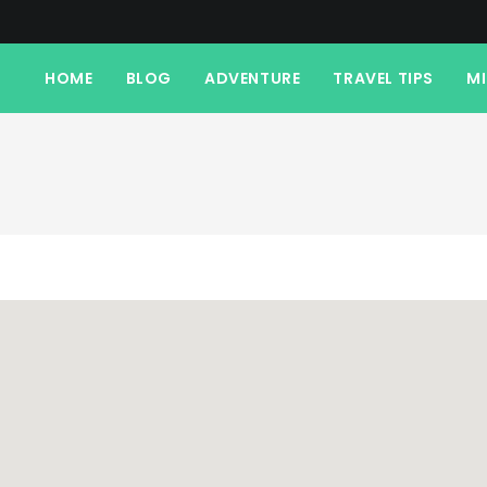
HOME
BLOG
ADVENTURE
TRAVEL TIPS
M