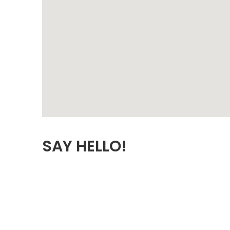
SAY HELLO!