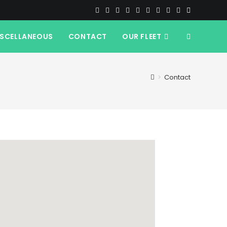
ISCELLANEOUS
CONTACT
OUR FLEET
>
Contact