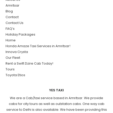
Amritsar
Blog
Contact
Contact Us
FAQ’s
Holiday Packages
Home
Honda Amaze Taxi Services in Amritsar!
Innova Crysta
Our Fleet
Rent a Swift Dzire Cab Today!
Tours
Toyota Etios
YES TAXI
We are a Cab/taxi service based in Amritsar. We provide
cabs for city tours as well as outstation cabs. One way cab
service to Delhi is also available. We have been providing this