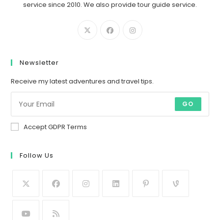
service since 2010. We also provide tour guide service.
Newsletter
Receive my latest adventures and travel tips.
GO
Accept GDPR Terms
Follow Us