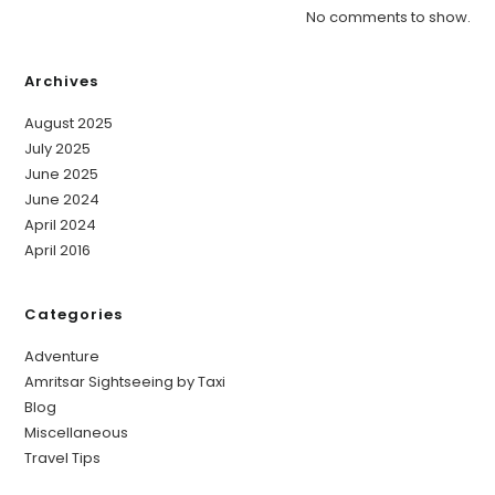
No comments to show.
Archives
August 2025
July 2025
June 2025
June 2024
April 2024
April 2016
Categories
Adventure
Amritsar Sightseeing by Taxi
Blog
Miscellaneous
Travel Tips