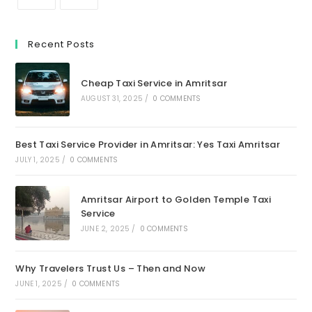
Recent Posts
Cheap Taxi Service in Amritsar
AUGUST 31, 2025
/
0 COMMENTS
Best Taxi Service Provider in Amritsar: Yes Taxi Amritsar
JULY 1, 2025
/
0 COMMENTS
Amritsar Airport to Golden Temple Taxi
Service
JUNE 2, 2025
/
0 COMMENTS
Why Travelers Trust Us – Then and Now
JUNE 1, 2025
/
0 COMMENTS