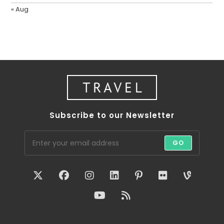
« Aug
Subscribe to our Newsletter
GO