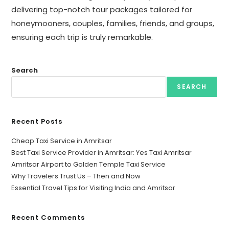
delivering top-notch tour packages tailored for
honeymooners, couples, families, friends, and groups,
ensuring each trip is truly remarkable.
Search
SEARCH
Recent Posts
Cheap Taxi Service in Amritsar
Best Taxi Service Provider in Amritsar: Yes Taxi Amritsar
Amritsar Airport to Golden Temple Taxi Service
Why Travelers Trust Us – Then and Now
Essential Travel Tips for Visiting India and Amritsar
Recent Comments