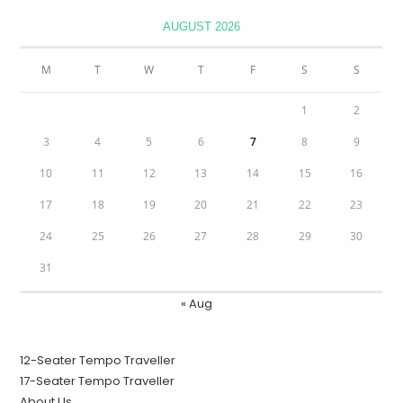
AUGUST 2026
M
T
W
T
F
S
S
1
2
3
4
5
6
7
8
9
10
11
12
13
14
15
16
17
18
19
20
21
22
23
24
25
26
27
28
29
30
31
« Aug
12-Seater Tempo Traveller
17-Seater Tempo Traveller
About Us