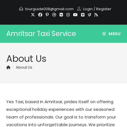
Skip
tourguide008@gmail.com
Login
/
Register
to
content
Amritsar Taxi Service
MENU
About Us
>
About Us
Yes Taxi, based in Amritsar, prides itself on offering
exceptional holiday experiences with our seasoned
team of professionals. Our goal is to transform your
vacations into unforgettable journeys. We prioritize