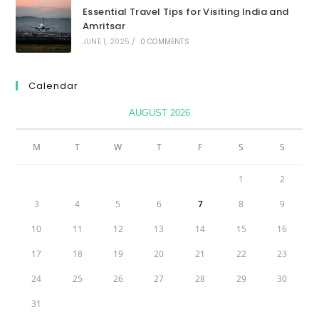
Essential Travel Tips for Visiting India and
Amritsar
JUNE 1, 2025
/
0 COMMENTS
Calendar
AUGUST 2026
M
T
W
T
F
S
S
1
2
3
4
5
6
7
8
9
10
11
12
13
14
15
16
17
18
19
20
21
22
23
24
25
26
27
28
29
30
31